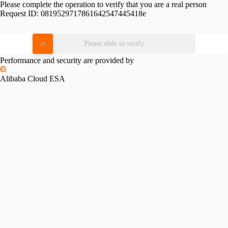
Please complete the operation to verify that you are a real person
Request ID:
0819529717861642547445418e
Please slide to verify
Performance and security are provided by
Alibaba Cloud ESA