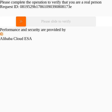
Please complete the operation to verify that you are a real person
Request ID:
0819529b17861090390808173e
Please slide to verify
Performance and security are provided by
Alibaba Cloud ESA